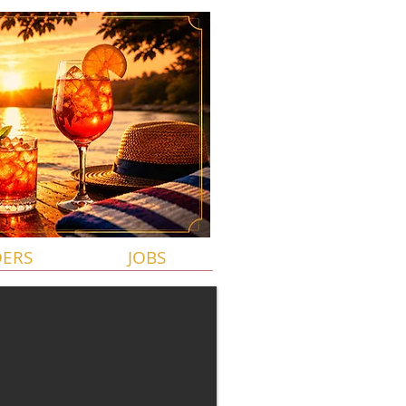
DERS
JOBS