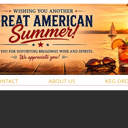
ONTACT
ABOUT US
KEG OR