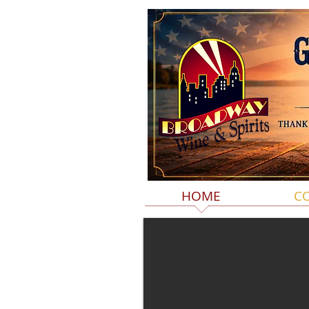
HOME
C